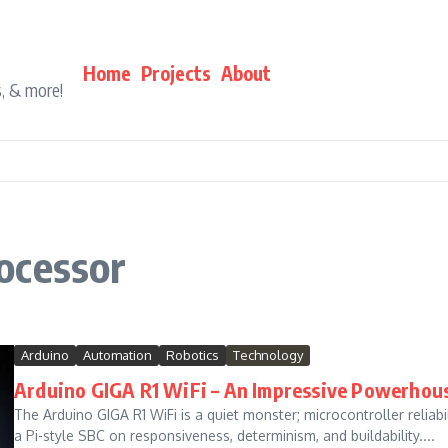
Home
Projects
About
s, & more!
ocessor
Arduino
Automation
Robotics
Technology
Arduino GIGA R1 WiFi – An Impressive Powerhou
The Arduino GIGA R1 WiFi is a quiet monster; microcontroller reliab
a Pi-style SBC on responsiveness, determinism, and buildability....