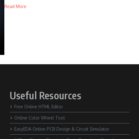
Read More
Useful Resources
Free Online HTML Editor
Online Color Wheel Tool
EasyEDA Online PCB Design & Circuit Simulator