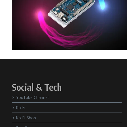
Social & Tech
YouTube Channel
Ko-Fi
Ko-Fi Shop