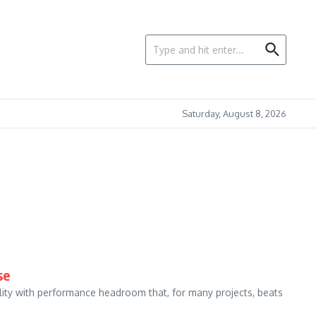
Search for:
Saturday, August 8, 2026
se
ility with performance headroom that, for many projects, beats