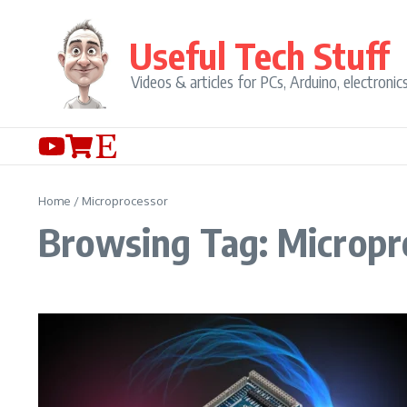
Skip to content
Useful Tech Stuff
Videos & articles for PCs, Arduino, electronic
Home
/
Microprocessor
Browsing Tag: Micropr