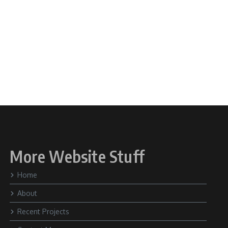
More Website Stuff
Home
About
Recent Projects